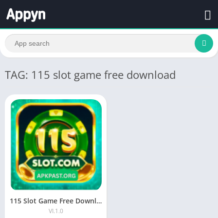
TAG: 115 slot game free download
115 Slot Game Free Download (Casino115 Slot) for Android
VI.1.0