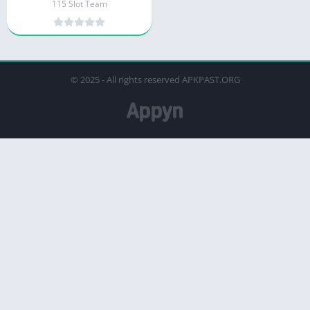
115 Slot Team
© 2025 - All rights reserved APKPAST.ORG