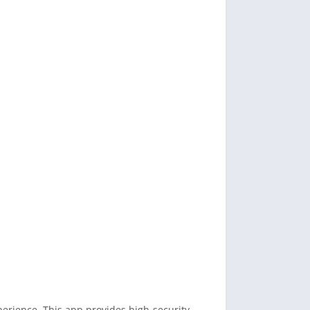
perience. This app provides high-security