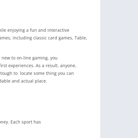
ile enjoying a fun and interactive
ames, including classic card games, Table,
e new to on-line gaming, you
irst experiences. As a result, anyone,
s tough to locate some thing you can
dable and actual place.
oney. Each sport has