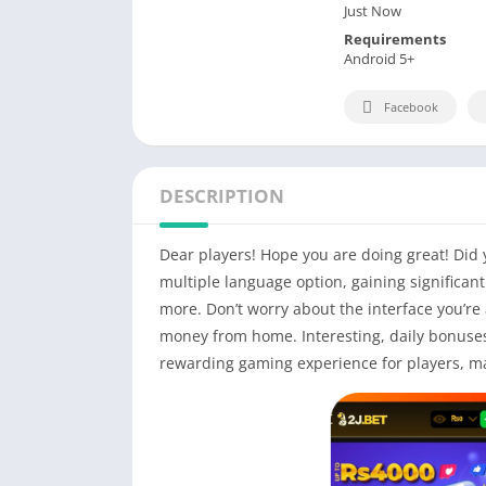
Just Now
Requirements
Android 5+
Facebook
DESCRIPTION
Dear players! Hope you are doing great! Did
multiple language option, gaining significant
more. Don’t worry about the interface you’re 
money from home. Interesting, daily bonuse
rewarding gaming experience for players, ma