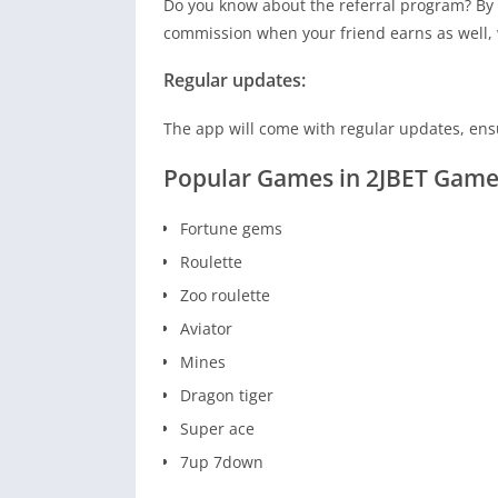
Do you know about the referral program? By s
commission when your friend earns as well, 
Regular updates:
The app will come with regular updates, en
Popular Games in 2JBET Gam
Fortune gems
Roulette
Zoo roulette
Aviator
Mines
Dragon tiger
Super ace
7up 7down