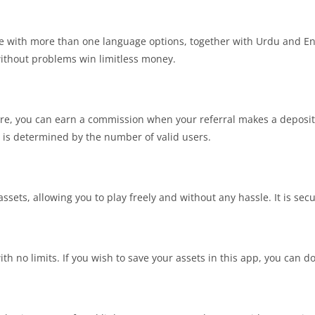
ce with more than one language options, together with Urdu and Eng
 without problems win limitless money.
Here, you can earn a commission when your referral makes a deposit
is determined by the number of valid users.
sets, allowing you to play freely and without any hassle. It is secu
h no limits. If you wish to save your assets in this app, you can do