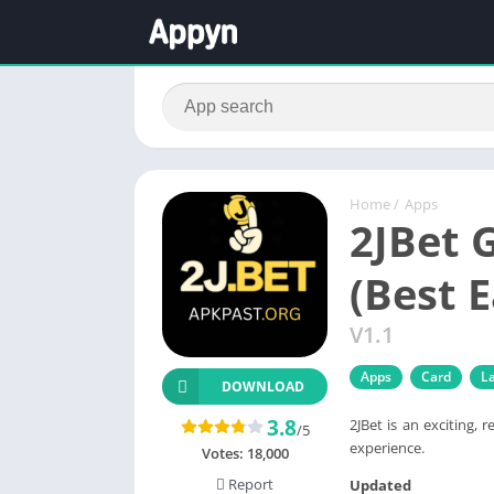
Home
/
Apps
2JBet 
(Best 
V1.1
Apps
Card
L
DOWNLOAD
3.8
2JBet is an exciting,
/5
experience.
Votes:
18,000
Report
Updated