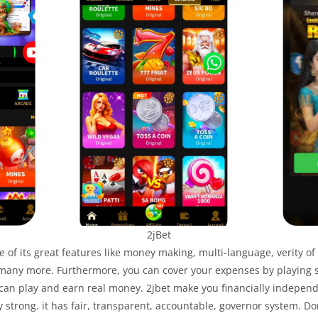
2jBet
 of its great features like money making, multi-language, verity 
 and many more. Furthermore, you can cover your expenses by playi
can play and earn real money. 2jbet make you financially independ
y strong. it has fair, transparent, accountable, governor system. Do