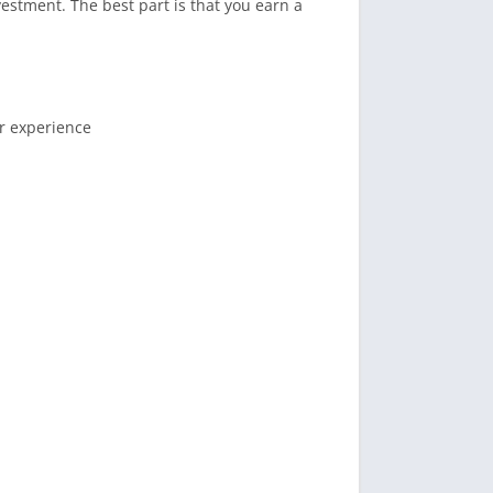
estment. The best part is that you earn a
r experience