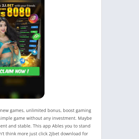
of new games, unlimited bonus, boost gaming
ng simple game without any investment. Maybe
ent and stable. This app Ables you to stand
n’t think more just click 2jbet download for