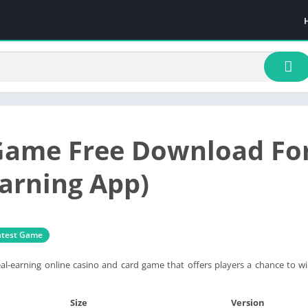
Game Free Download For
Earning App)
atest Game
 real-earning online casino and card game that offers players a chance to w
Size
Version