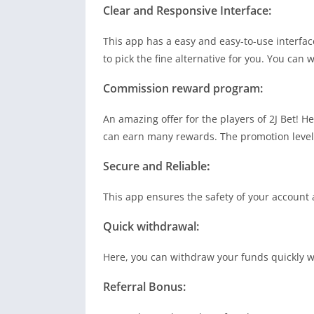
Clear and Responsive Interface:
This app has a easy and easy-to-use interfa
to pick the fine alternative for you. You can
Commission reward program:
An amazing offer for the players of 2J Bet! 
can earn many rewards. The promotion level 
Secure and Reliable
:
This app ensures the safety of your account as
Quick withdrawal:
Here, you can withdraw your funds quickly wit
Referral Bonus: