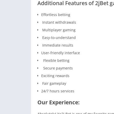
Additional Features of 2jBet 
Effortless betting
Instant withdrawals
Multiplayer gaming
Easy-to-understand
Immediate results
User-friendly interface
Flexible betting
Secure payments
Exciting rewards
Fair gameplay
24/7 hours services
Our Experience:
Absolutely! Yo2J Bet is one of my favorite ga