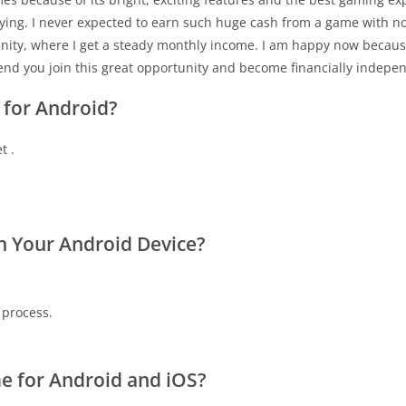
ng. I never expected to earn such huge cash from a game with no cl
unity, where I get a steady monthly income. I am happy now becaus
end you join this great opportunity and become financially indepe
for Android?
t .
on Your Android Device?
 process.
me for Android and iOS?