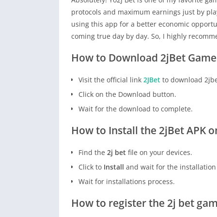
protocols and maximum earnings just by playi
using this app for a better economic opport
coming true day by day. So, I highly recomm
How to Download 2jBet Game 
Visit the official link
2JBet
to download 2jbe
Click on the Download button.
Wait for the download to complete.
How to Install the 2jBet APK 
Find the
2j bet
file on your devices.
Click to
Install
and wait for the installation
Wait for installations process.
How to register the 2j bet ga