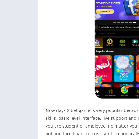
Now days 2jbet game is very popular because
skills, basic level interface, live support
you are student or employee, no matter you 
out and face financial crisis and economicall