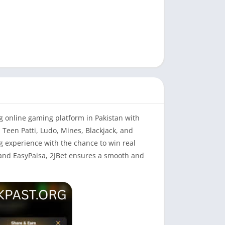
ng online gaming platform in Pakistan with
, Teen Patti, Ludo, Mines, Blackjack, and
ng experience with the chance to win real
and EasyPaisa, 2JBet ensures a smooth and