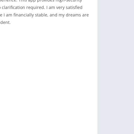
arification required. I am very satisfied
e I am financially stable, and my dreams are
ndent.