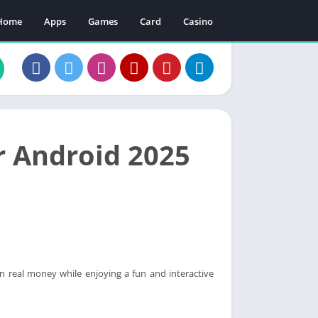
Home
Apps
Games
Card
Casino
 Android 2025
in real money while enjoying a fun and interactive