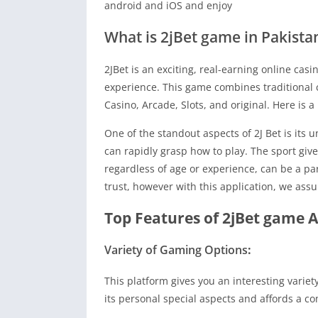
android and iOS and enjoy
What is 2jBet game in Pakista
2JBet is an exciting, real-earning online cas
experience. This game combines traditional 
Casino, Arcade, Slots, and original. Here is
One of the standout aspects of 2J Bet is its
can rapidly grasp how to play. The sport give
regardless of age or experience, can be a par
trust, however with this application, we ass
Top Features of 2jBet game 
Variety of Gaming Options
:
This platform gives you an interesting variet
its personal special aspects and affords a 