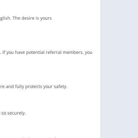
lish. The desire is yours
. If you have potential referral members, you
re and fully protects your safety.
 so securely.