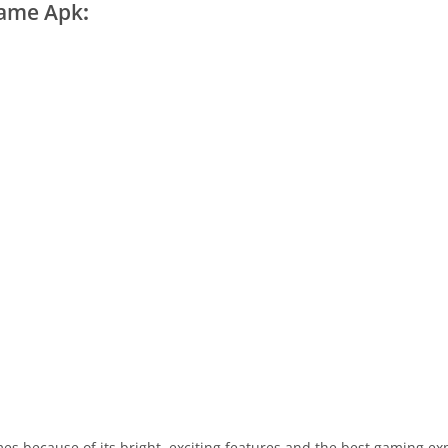
game Apk
:
mes because of its bright, exciting features and the best gaming ex