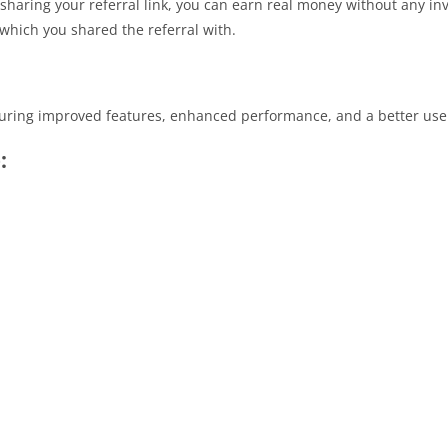
haring your referral link, you can earn real money without any inv
which you shared the referral with.
suring improved features, enhanced performance, and a better use
e
: