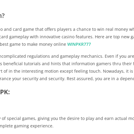
n?
ino and card game that offers players a chance to win real money wh
card gameplay with innovative casino features. Here are top new g
 a best game to make money online
WINPKR777
 uncomplicated regulations and gameplay mechanics. Even if you ar
s beneficial tutorials and hints that information gamers thru their f
t of in the interesting motion except feeling touch. Nowadays, it i
urance your security and security. Rest assured, you are in a depen
APK:
y of special games, giving you the desire to play and earn actual m
complete gaming experience.