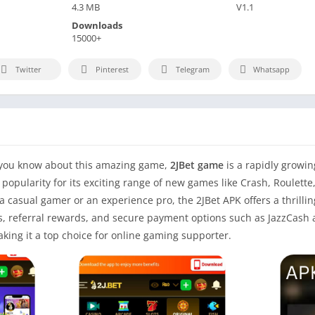
4.3 MB
V1.1
Downloads
15000+
Twitter
Pinterest
Telegram
Whatsapp
 you know about this amazing game,
2JBet game
is a rapidly growi
 popularity for its exciting range of new games like Crash, Roulette
a casual gamer or an experience pro, the 2JBet APK offers a thrilli
s, referral rewards, and secure payment options such as JazzCash 
king it a top choice for online gaming supporter.