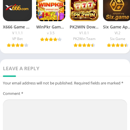
X666 Game Download Latest App for Android -Win Real Money
WinPkr Game Download [Win unlimited Money] Latest App 2025
PK2WIN Download APK (Login PK2 WIN Game 2025) Best App
Six Game Apk Download ( Best Earn
V 1.1.1
v 3.5
V1.0.1
VI.2
VP Bet
PK2Win Team
Six Game
LEAVE A REPLY
Your email address will not be published.
Required fields are marked
*
Comment
*