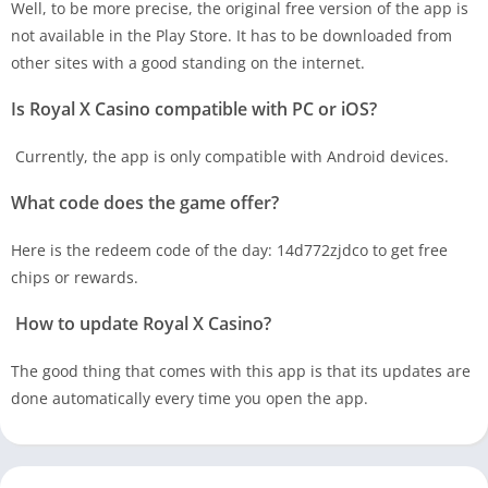
Well, to be more precise, the original free version of the app is
not available in the Play Store. It has to be downloaded from
other sites with a good standing on the internet.
Is Royal X Casino compatible with PC or iOS?
Currently, the app is only compatible with Android devices.
What code does the game offer?
Here is the redeem code of the day: 14d772zjdco to get free
chips or rewards.
How to update Royal X Casino?
The good thing that comes with this app is that its updates are
done automatically every time you open the app.