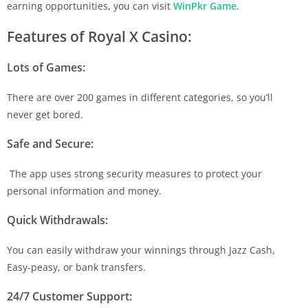
earning opportunities, you can visit
WinPkr Game.
Features of Royal X Casino:
Lots of Games:
There are over 200 games in different categories, so you’ll
never get bored.
Safe and Secure:
The app uses strong security measures to protect your
personal information and money.
Quick Withdrawals:
You can easily withdraw your winnings through Jazz Cash,
Easy-peasy, or bank transfers.
24/7 Customer Support: