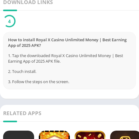
DOWNLOAD LINKS
3
How to install Royal X Casino Unlimited Money | Best Earning
App of 2025 APK?
1. Tap the downloaded Royal X Casino Unlimited Money | Best
Earning App of 2025 APK file.
2. Touch install.
3. Follow the steps on the screen.
RELATED APPS