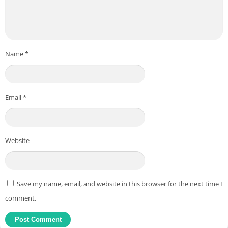
Name
*
Email
*
Website
Save my name, email, and website in this browser for the next time I
comment.