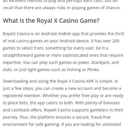
an excellent method to play and perhaps earn cash, but do
recall that there are always risks in playing games of chance.
What is the Royal X Casino Game?
RoyalX Casino is an Android mobile app that provides the thrill
of real casino games on your Android device. It has over 200
games to select from, something for every user, be it a
straightforward game or more sophisticated ones that require
expertise. You can play such games as poker, blackjack, and
slots, or just light games such as Fishing or Plinko.
Downloading and using the Royal X Casino APK is simple. In
just a few steps, you can create a new account and become a
registered member. Whether you prefer free play or are ready
to place bets, the app caters to both. With plenty of bonuses
and cashback offers, RoyalX Casino supports gamblers in their
journey. Plus, the platform ensures a secure, fraud-free
environment for safe gaming. If you are looking for unlimited