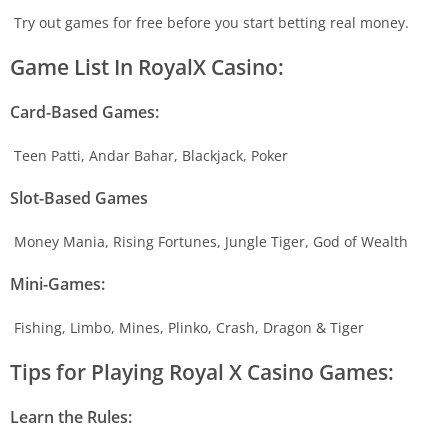
Try out games for free before you start betting real money.
Game List In RoyalX Casino:
Card-Based Games:
Teen Patti, Andar Bahar, Blackjack, Poker
Slot-Based Games
Money Mania, Rising Fortunes, Jungle Tiger, God of Wealth
Mini-Games:
Fishing, Limbo, Mines, Plinko, Crash, Dragon & Tiger
Tips for Playing Royal X Casino Games:
Learn the Rules: