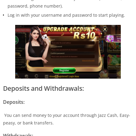
password, phone number).
Log in with your username and password to start playing.
Deposits and Withdrawals:
Deposits:
You can send money to your account through Jazz Cash, Easy-
peasy, or bank transfers.
Withdrawals: