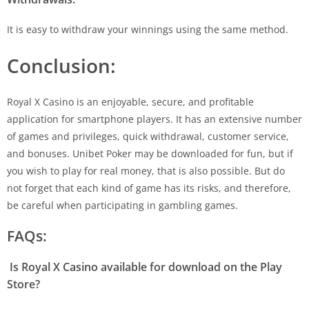
It is easy to withdraw your winnings using the same method.
Conclusion:
Royal X Casino is an enjoyable, secure, and profitable
application for smartphone players. It has an extensive number
of games and privileges, quick withdrawal, customer service,
and bonuses. Unibet Poker may be downloaded for fun, but if
you wish to play for real money, that is also possible. But do
not forget that each kind of game has its risks, and therefore,
be careful when participating in gambling games.
FAQs:
Is Royal X Casino available for download on the Play
Store?