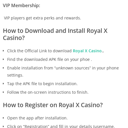
VIP Membership:
VIP players get extra perks and rewards.
How to Download and Install Royal X
Casino?
Click the Official Link to download
Royal X Casino
..
Find the downloaded APK file on your phoe .
Enable installation from “unknown sources” in your phone
settings.
Tap the APK file to begin installation.
Follow the on-screen instructions to finish.
How to Register on Royal X Casino?
Open the app after installation.
Click on “Registration” and fill in your details (username,