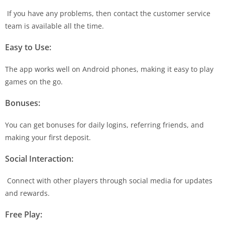
If you have any problems, then contact the customer service
team is available all the time.
Easy to Use:
The app works well on Android phones, making it easy to play
games on the go.
Bonuses:
You can get bonuses for daily logins, referring friends, and
making your first deposit.
Social Interaction:
Connect with other players through social media for updates
and rewards.
Free Play: