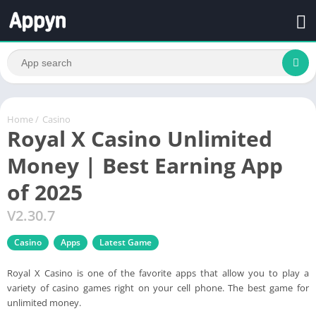
Home
/
Casino
Royal X Casino Unlimited
Money | Best Earning App
of 2025
V2.30.7
Casino
Apps
Latest Game
Royal X Casino is one of the favorite apps that allow you to play a
variety of casino games right on your cell phone. The best game for
unlimited money.