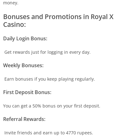
money.
Bonuses and Promotions in Royal X
Casino:
Daily Login Bonus:
Get rewards just for logging in every day.
Weekly Bonuses:
Earn bonuses if you keep playing regularly.
First Deposit Bonus:
You can get a 50% bonus on your first deposit.
Referral Rewards:
Invite friends and earn up to 4770 rupees.