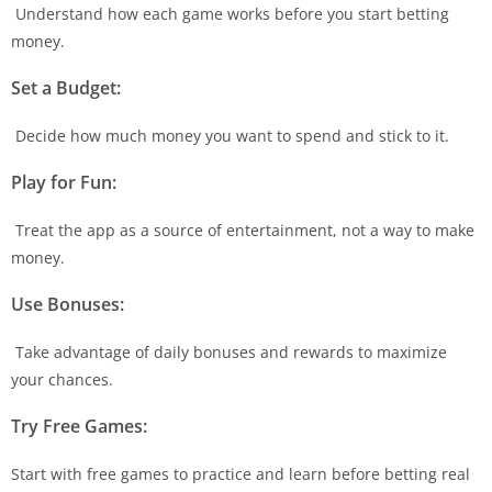
Understand how each game works before you start betting
money.
Set a Budget:
Decide how much money you want to spend and stick to it.
Play for Fun:
Treat the app as a source of entertainment, not a way to make
money.
Use Bonuses:
Take advantage of daily bonuses and rewards to maximize
your chances.
Try Free Games:
Start with free games to practice and learn before betting real