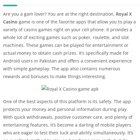
Are you a gam lover? You are at the right destination,
Royal X
Casino
game is one of the favorite apps that allow you to play a
variety of casino games right on your cell phone. It provides a
whole lot of exciting games such as poker, roulette, and slot
machines. These games can be played for entertainment or
actual money to obtain cash prizes. It’s specifically made for
Android users in Pakistan and offers a convenient experience
with simple gameplay. The app also contains numerous
rewards and bonuses to make things interesting.
One of the best aspects of this platform is its safety. The app
protects your money and personal information during play.
With quick withdrawals, positive customer care, and plenty of
entertaining features, it’s become a darling of mobile players
who are eager to test their luck and ability simultaneously. It’s