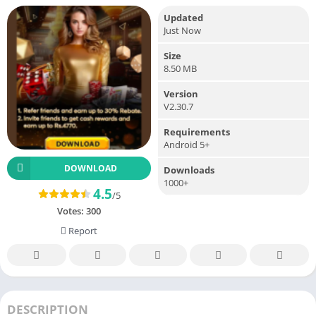
Updated
Just Now
Size
8.50 MB
Version
V2.30.7
Requirements
Android 5+
DOWNLOAD
Downloads
1000+
4.5
/5
Votes:
300
Report
DESCRIPTION