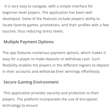
It is very easy to navigate, with a simple interface for
beginner-level players. The application has been well
developed. Some of the features include players’ ability to
locate favorite games, promotions, and their profiles with a few
touches, thus reducing stress levels.
Multiple Payment Options:
The app features numerous payment options, which makes it
easy for a player to make deposits or withdraw cash. Such
flexibility enables the players in the different regions to deposit
in their accounts and withdraw their winnings effortlessly.
Secure Gaming Environment:
This application provides security and protection to their
players. The platform incorporates the use of encryption
technology to ensure