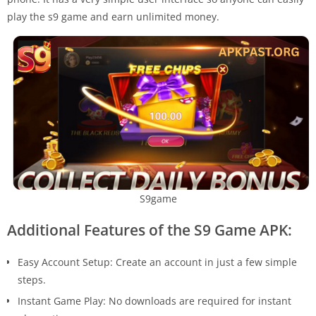
play the s9 game and earn unlimited money.
S9game
Additional Features of the S9 Game APK:
Easy Account Setup: Create an account in just a few simple
steps.
Instant Game Play: No downloads are required for instant