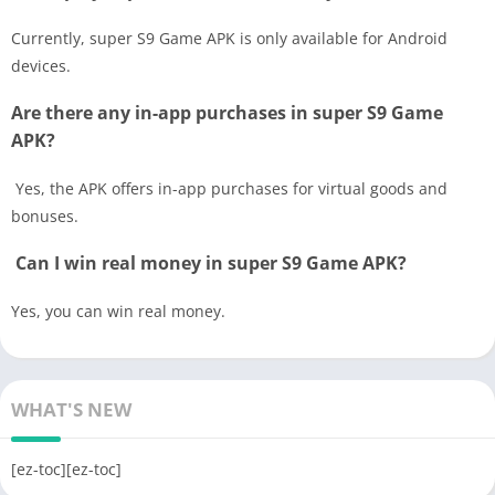
Currently, super S9 Game APK is only available for Android
devices.
Are there any in-app purchases in super S9 Game
APK?
Yes, the APK offers in-app purchases for virtual goods and
bonuses.
Can I win real money in super S9 Game APK?
Yes, you can win real money.
WHAT'S NEW
[ez-toc][ez-toc]