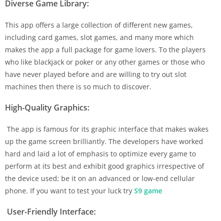
Diverse Game Library:
This app offers a large collection of different new games,
including card games, slot games, and many more which
makes the app a full package for game lovers. To the players
who like blackjack or poker or any other games or those who
have never played before and are willing to try out slot
machines then there is so much to discover.
High-Quality Graphics:
The app is famous for its graphic interface that makes wakes
up the game screen brilliantly. The developers have worked
hard and laid a lot of emphasis to optimize every game to
perform at its best and exhibit good graphics irrespective of
the device used; be it on an advanced or low-end cellular
phone. If you want to test your luck try
S9 game
User-Friendly Interface: