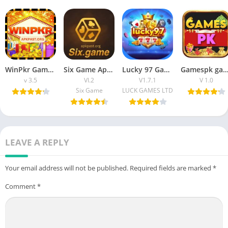
WinPkr Game Download [Win unlimited Money] Latest App 2025
Six Game Apk Download ( Best Earning App) 2025
Lucky 97 Game APK Free Download (Login Real Money App)
Gamespk game download APK Latest Version [Win Real 
v 3.5
VI.2
V1.7.1
V 1.0
Six Game
LUCK GAMES LTD
LEAVE A REPLY
Your email address will not be published.
Required fields are marked
*
Comment
*