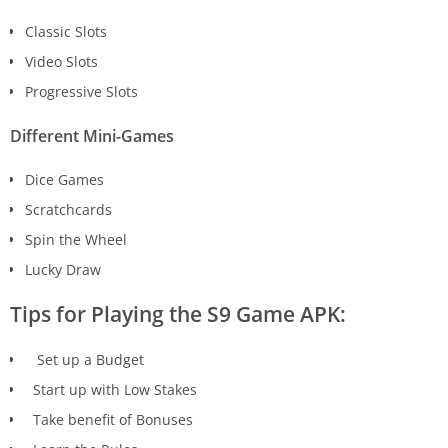
Classic Slots
Video Slots
Progressive Slots
Different Mini-Games
Dice Games
Scratchcards
Spin the Wheel
Lucky Draw
Tips for Playing the S9 Game APK:
Set up a Budget
Start up with Low Stakes
Take benefit of Bonuses