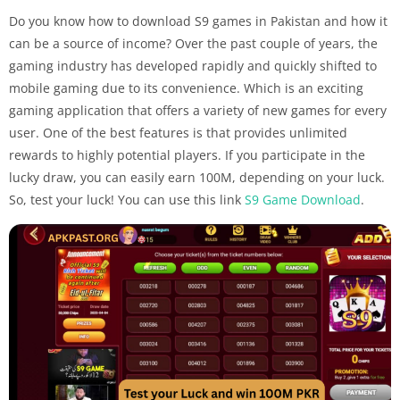
Do you know how to download S9 games in Pakistan and how it
can be a source of income? Over the past couple of years, the
gaming industry has developed rapidly and quickly shifted to
mobile gaming due to its convenience. Which is an exciting
gaming application that offers a variety of new games for every
user. One of the best features is that provides unlimited
rewards to highly potential players. If you participate in the
lucky draw, you can easily earn 100M, depending on your luck.
So, test your luck! You can use this link
S9 Game Download
.