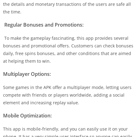
the details and monetary transactions of the users are safe all
the time.
Regular Bonuses and Promotions:
To make the gameplay fascinating, this app provides several
bonuses and promotional offers. Customers can check bonuses
daily, free spins bonuses, and other conditions that are aimed
at helping them to win.
Multiplayer Options:
Some games in the APK offer a multiplayer mode, letting users
compete with friends or players worldwide, adding a social
element and increasing replay value.
Mobile Optimization:
This app is mobile-friendly, and you can easily use it on your
phone. It has a very simple user interface so anyone can easily