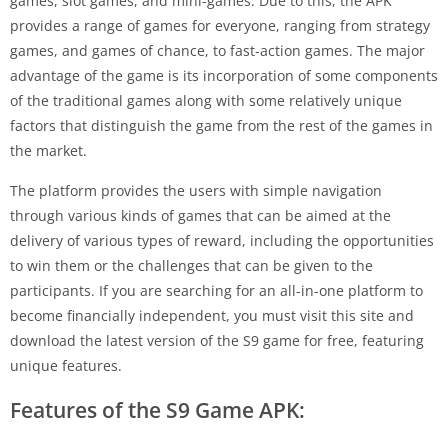
games, slot games, and mini-games. Due to this, the APK
provides a range of games for everyone, ranging from strategy
games, and games of chance, to fast-action games. The major
advantage of the game is its incorporation of some components
of the traditional games along with some relatively unique
factors that distinguish the game from the rest of the games in
the market.
The platform provides the users with simple navigation
through various kinds of games that can be aimed at the
delivery of various types of reward, including the opportunities
to win them or the challenges that can be given to the
participants. If you are searching for an all-in-one platform to
become financially independent, you must visit this site and
download the latest version of the S9 game for free, featuring
unique features.
Features of the S9 Game APK: