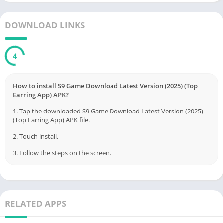
DOWNLOAD LINKS
3
How to install S9 Game Download Latest Version (2025) (Top
Earring App) APK?
1. Tap the downloaded S9 Game Download Latest Version (2025)
(Top Earring App) APK file.
2. Touch install.
3. Follow the steps on the screen.
RELATED APPS