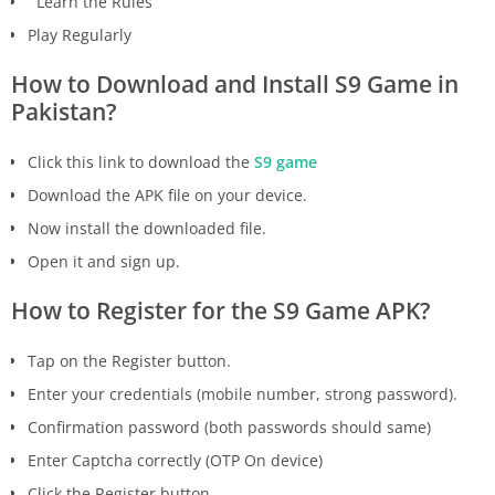
Learn the Rules
Play Regularly
How to Download and Install S9 Game in
Pakistan?
Click this link to download the
S9 game
Download the APK file on your device.
Now install the downloaded file.
Open it and sign up.
How to Register for the S9 Game APK?
Tap on the Register button.
Enter your credentials (mobile number, strong password).
Confirmation password (both passwords should same)
Enter Captcha correctly (OTP On device)
Click the Register button.