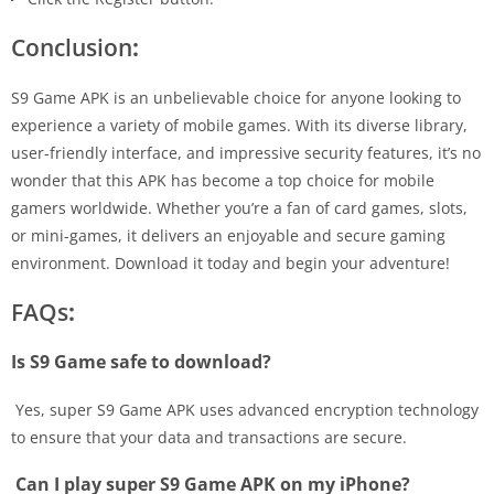
Conclusion
:
S9 Game APK is an unbelievable choice for anyone looking to
experience a variety of mobile games. With its diverse library,
user-friendly interface, and impressive security features, it’s no
wonder that this APK has become a top choice for mobile
gamers worldwide. Whether you’re a fan of card games, slots,
or mini-games, it delivers an enjoyable and secure gaming
environment. Download it today and begin your adventure!
FAQs
:
Is S9 Game safe to download?
Yes, super S9 Game APK uses advanced encryption technology
to ensure that your data and transactions are secure.
Can I play super S9 Game APK on my iPhone?