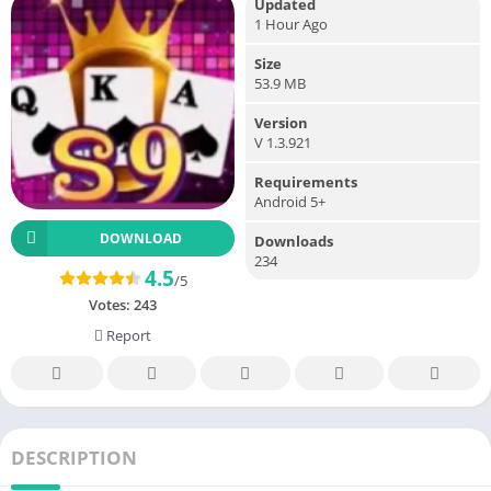
Updated
1 Hour Ago
Size
53.9 MB
Version
V 1.3.921
Requirements
Android 5+
DOWNLOAD
Downloads
234
4.5
/5
Votes:
243
Report
DESCRIPTION