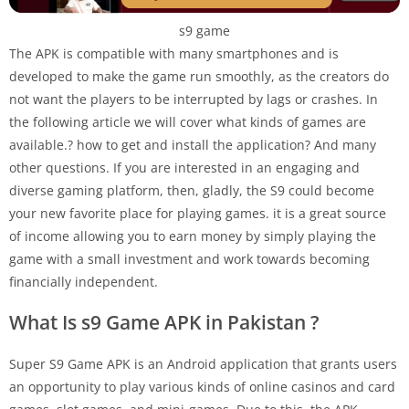
s9 game
The APK is compatible with many smartphones and is
developed to make the game run smoothly, as the creators do
not want the players to be interrupted by lags or crashes. In
the following article we will cover what kinds of games are
available.? how to get and install the application? And many
other questions. If you are interested in an engaging and
diverse gaming platform, then, gladly, the S9 could become
your new favorite place for playing games. it is a great source
of income allowing you to earn money by simply playing the
game with a small investment and work towards becoming
financially independent.
What Is s9 Game APK in Pakistan ?
Super S9 Game APK is an Android application that grants users
an opportunity to play various kinds of online casinos and card