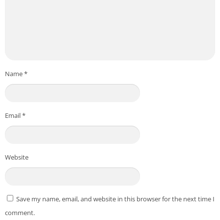
Name
*
Email
*
Website
Save my name, email, and website in this browser for the next time I
comment.