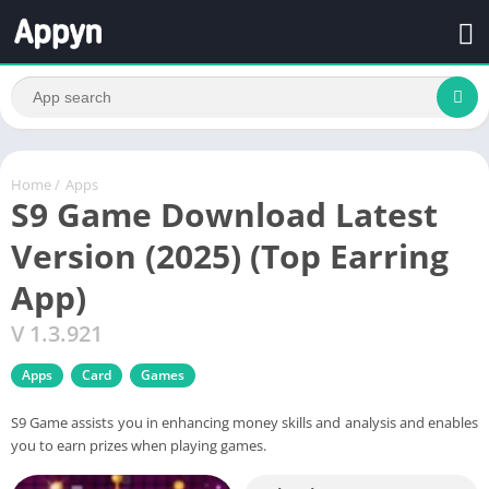
Home
/
Apps
S9 Game Download Latest
Version (2025) (Top Earring
App)
V 1.3.921
Apps
Card
Games
S9 Game assists you in enhancing money skills and analysis and enables
you to earn prizes when playing games.