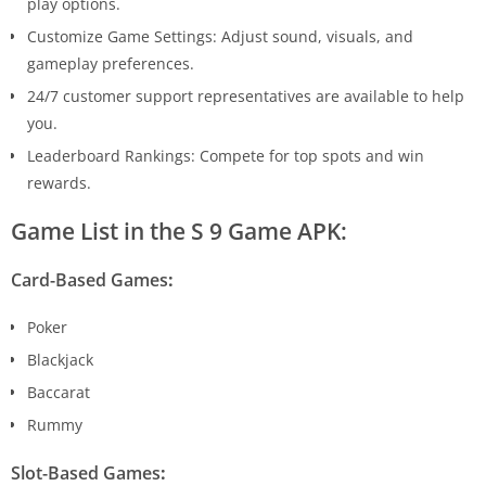
play options.
Customize Game Settings: Adjust sound, visuals, and
gameplay preferences.
24/7 customer support representatives are available to help
you.
Leaderboard Rankings: Compete for top spots and win
rewards.
Game List in the S 9 Game APK:
Card-Based Games
:
Poker
Blackjack
Baccarat
Rummy
Slot-Based Games
: